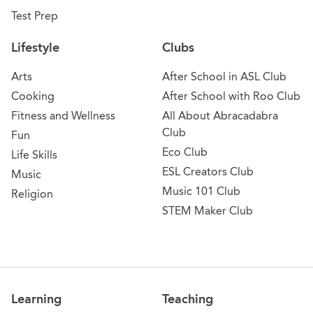
Test Prep
Lifestyle
Clubs
Arts
After School in ASL Club
Cooking
After School with Roo Club
Fitness and Wellness
All About Abracadabra
Club
Fun
Eco Club
Life Skills
ESL Creators Club
Music
Music 101 Club
Religion
STEM Maker Club
Learning
Teaching