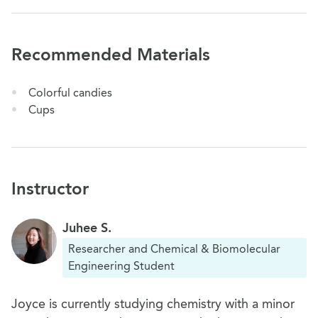
Recommended Materials
Colorful candies
Cups
Instructor
Juhee S.
Researcher and Chemical & Biomolecular
Engineering Student
Joyce is currently studying chemistry with a minor