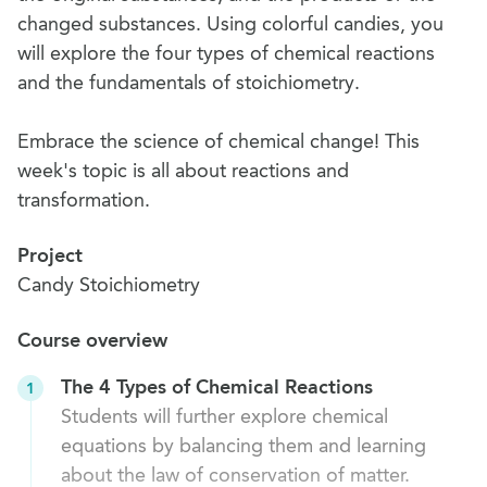
changed substances. Using colorful candies, you
will explore the four types of chemical reactions
and the fundamentals of stoichiometry.
Embrace the science of chemical change! This
week's topic is all about reactions and
transformation.
Project
Candy Stoichiometry
Course overview
The 4 Types of Chemical Reactions
1
Students will further explore chemical
equations by balancing them and learning
about the law of conservation of matter.