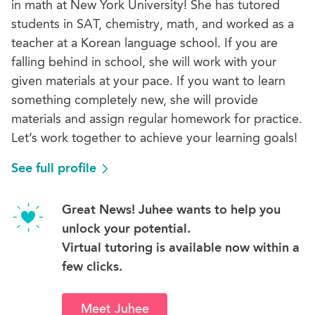
in math at New York University! She has tutored
students in SAT, chemistry, math, and worked as a
teacher at a Korean language school. If you are
falling behind in school, she will work with your
given materials at your pace. If you want to learn
something completely new, she will provide
materials and assign regular homework for practice.
Let’s work together to achieve your learning goals!
See full profile
Great News! Juhee wants to help you
unlock your potential.
Virtual tutoring is available now within a
few clicks.
Meet Juhee