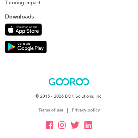
Tutoring impact
Downloads
Download on the App Store
Download Gooroo for Tutors on the Google Play
Gooroo
© 2015 - 2026 BOK Solutions, Inc.
Terms of use
|
Privacy policy
Gooroo Facebook
Gooroo Instagram
Gooroo Twitter
Gooroo Linkedin