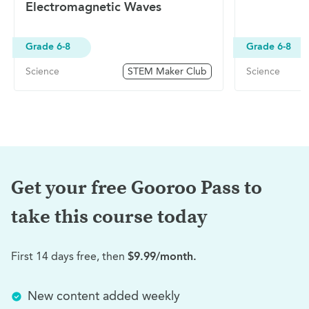
Electromagnetic Waves
Grade 6-8
Grade 6-8
Science
STEM Maker Club
Science
Get your free Gooroo Pass to
take this
course today
First 14 days free, then
$9.99/month.
New content added weekly