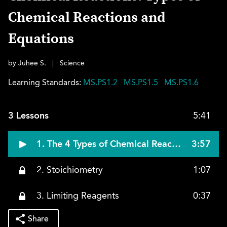
Chemical Reactions and
Equations
by Juhee S.
|
Science
Learning Standards:
MS.PS1.2
MS.PS1.5
MS.PS1.6
3 Lessons
5:41
1. The 4 Types of Chemical Reactions
3:57
2. Stoichiometry
1:07
3. Limiting Reagents
0:37
Share