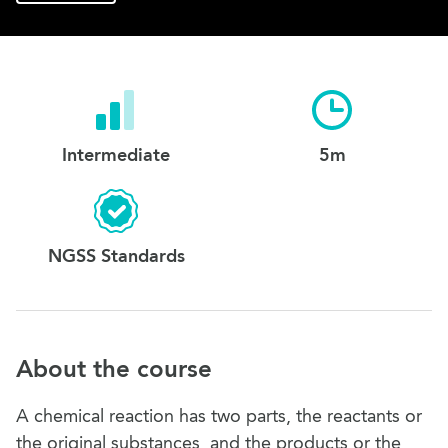
Intermediate
5m
NGSS Standards
About the course
A chemical reaction has two parts, the reactants or
the original substances, and the products or the