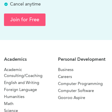
Cancel anytime
Join for Free
Site Navigation
Academics
Personal Development
Academic
Business
Consulting/Coaching
Careers
English and Writing
Computer Programming
Foreign Language
Computer Software
Humanities
Gooroo Aspire
Math
Science