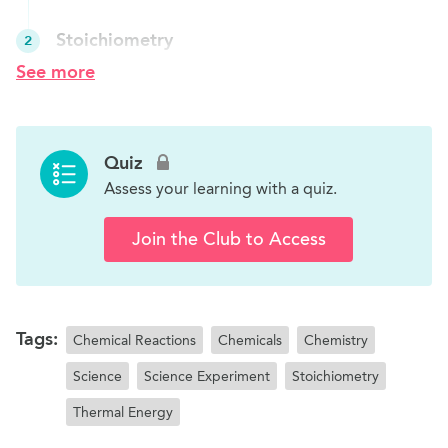
Stoichiometry
2
Students will learn basic stoichiometry through
See more
a candy balancing experiment.
Limiting Reagents
3
Quiz
Students will learn about limiting reagents and
Assess your learning with a quiz.
excess reagents.
Join the Club to Access
Tags:
Chemical Reactions
Chemicals
Chemistry
Science
Science Experiment
Stoichiometry
Thermal Energy