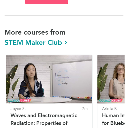
More courses from
STEM Maker Club
Joyce S.
7m
Ariella F.
Waves and Electromagnetic
Human Imp
Radiation: Properties of
for Blueber