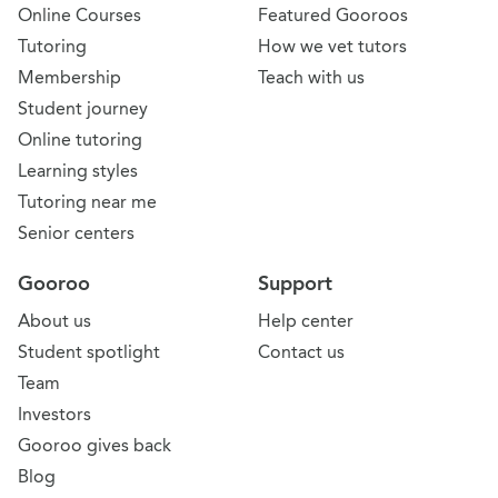
Online Courses
Featured Gooroos
Tutoring
How we vet tutors
Membership
Teach with us
Student journey
Online tutoring
Learning styles
Tutoring near me
Senior centers
Gooroo
Support
About us
Help center
Student spotlight
Contact us
Team
Investors
Gooroo gives back
Blog