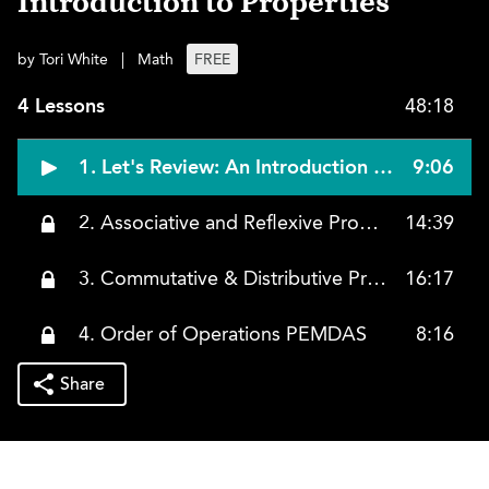
Introduction to Properties
by Tori White
|
Math
FREE
4 Lessons
48:18
1. Let's Review: An Introduction to Properties
9:06
2. Associative and Reflexive Properties
14:39
3. Commutative & Distributive Properties
16:17
4. Order of Operations PEMDAS
8:16
Share