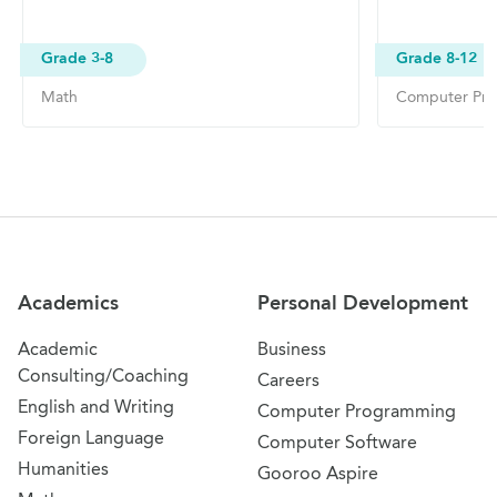
Grade 3-8
Grade 8-12
Math
Computer Pr
Site Navigation
Academics
Personal Development
Academic
Business
Consulting/Coaching
Careers
English and Writing
Computer Programming
Foreign Language
Computer Software
Humanities
Gooroo Aspire