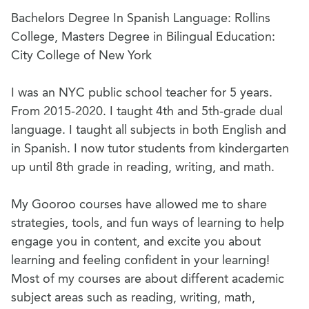
Bachelors Degree In Spanish Language: Rollins
College, Masters Degree in Bilingual Education:
City College of New York
I was an NYC public school teacher for 5 years.
From 2015-2020. I taught 4th and 5th-grade dual
language. I taught all subjects in both English and
in Spanish. I now tutor students from kindergarten
up until 8th grade in reading, writing, and math.
My Gooroo courses have allowed me to share
strategies, tools, and fun ways of learning to help
engage you in content, and excite you about
learning and feeling confident in your learning!
Most of my courses are about different academic
subject areas such as reading, writing, math,