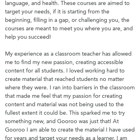
language, and health. These courses are aimed to
target your needs, if it is starting from the
beginning, filling in a gap, or challenging you, the
courses are meant to meet you where you are, and
help you succeed!
My experience as a classroom teacher has allowed
me to find my new passion, creating accessible
content for all students. I loved working hard to
create material that reached students no matter
where they were. I ran into barriers in the classroom
that made me feel that my passion for creating
content and material was not being used to the
fullest extent it could be. This sparked me to try
something new, and Gooroo was just that! At
Gooroo I am able to create the material I have used
for years and target your needs as a learner. I am