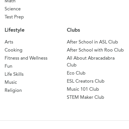
Math
Science
Test Prep
Lifestyle
Clubs
Arts
After School in ASL Club
Cooking
After School with Roo Club
Fitness and Wellness
All About Abracadabra
Club
Fun
Eco Club
Life Skills
ESL Creators Club
Music
Music 101 Club
Religion
STEM Maker Club