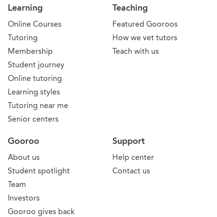
Learning
Teaching
Online Courses
Featured Gooroos
Tutoring
How we vet tutors
Membership
Teach with us
Student journey
Online tutoring
Learning styles
Tutoring near me
Senior centers
Gooroo
Support
About us
Help center
Student spotlight
Contact us
Team
Investors
Gooroo gives back