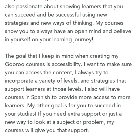
also passionate about showing learners that you
can succeed and be successful using new
strategies and new ways of thinking. My courses
show you to always have an open mind and believe
in yourself on your learning journey!
The goal that I keep in mind when creating my
Gooroo courses is accessibility. I want to make sure
you can access the content, I always try to
incorporate a variety of levels, and strategies that
support learners at those levels. I also will have
courses in Spanish to provide more access to more
learners. My other goal is for you to succeed in
your studies! If you need extra support or just a
new way to look at a subject or problem, my
courses will give you that support.