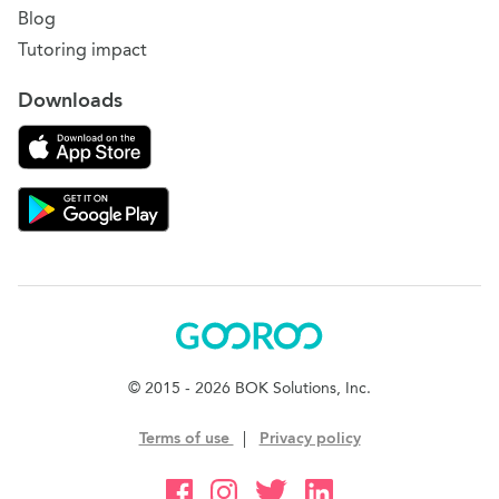
Blog
Tutoring impact
Downloads
Download on the App Store
Download Gooroo for Tutors on the Google Play
Gooroo
© 2015 - 2026 BOK Solutions, Inc.
Terms of use
|
Privacy policy
Gooroo Facebook
Gooroo Instagram
Gooroo Twitter
Gooroo Linkedin