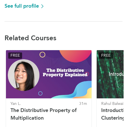
See full profile
Related Courses
FREE
FREE
Yan L.
31m
Rahul Balwaik
The Distributive Property of
Introducti
Multiplication
Clustering