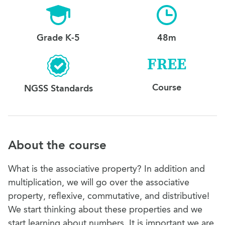
Grade K-5
48m
FREE
Course
NGSS Standards
About the course
What is the associative property? In addition and
multiplication, we will go over the associative
property, reflexive, commutative, and distributive!
We start thinking about these properties and we
start learning about numbers. It is important we are