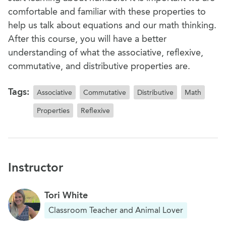
comfortable and familiar with these properties to
help us talk about equations and our math thinking.
After this course, you will have a better
understanding of what the associative, reflexive,
commutative, and distributive properties are.
Tags:
Associative
Commutative
Distributive
Math
Properties
Reflexive
Instructor
Tori White
Classroom Teacher and Animal Lover