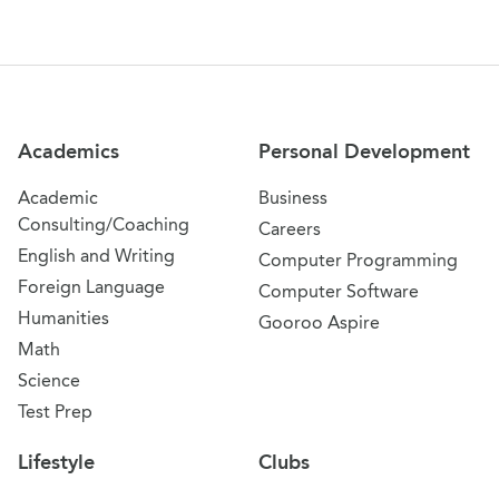
Site Navigation
Academics
Personal Development
Academic
Business
Consulting/Coaching
Careers
English and Writing
Computer Programming
Foreign Language
Computer Software
Humanities
Gooroo Aspire
Math
Science
Test Prep
Lifestyle
Clubs