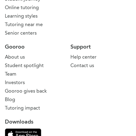
Online tutoring
Learning styles
Tutoring near me
Senior centers
Gooroo
Support
About us
Help center
Student spotlight
Contact us
Team
Investors
Gooroo gives back
Blog
Tutoring impact
Downloads
Download on the App Store