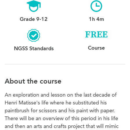
Grade 9-12
1h 4m
FREE
Course
NGSS Standards
About the course
An exploration and lesson on the last decade of
Henri Matisse's life where he substituted his
paintbrush for scissors and his paint with paper.
There will be an overview of this period in his life
and then an arts and crafts project that will mimic