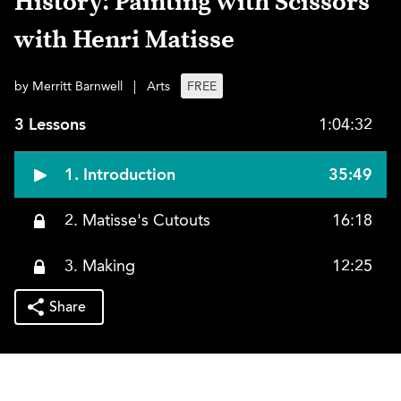
History: Painting with Scissors
with Henri Matisse
by Merritt Barnwell
|
Arts
FREE
3 Lessons
1:04:32
1. Introduction
35:49
2. Matisse's Cutouts
16:18
3. Making
12:25
Share