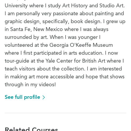
University where I study Art History and Studio Art.
I am personally very passionate about painting and
graphic design, specifically, book design. I grew up
in Santa Fe, New Mexico where I was always
surrounded by art. When I was younger I
volunteered at the Georgia O'Keeffe Museum
where I first participated in arts education. I now
tour-guide at the Yale Center for British Art where I
teach visitors about the collection. I am interested
in making art more accessible and hope that shows
through in my videos!
See full profile
Related Courses