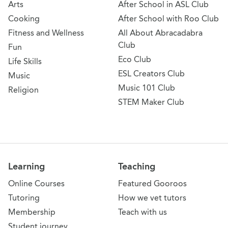
Arts
After School in ASL Club
Cooking
After School with Roo Club
Fitness and Wellness
All About Abracadabra
Club
Fun
Eco Club
Life Skills
ESL Creators Club
Music
Music 101 Club
Religion
STEM Maker Club
Learning
Teaching
Online Courses
Featured Gooroos
Tutoring
How we vet tutors
Membership
Teach with us
Student journey