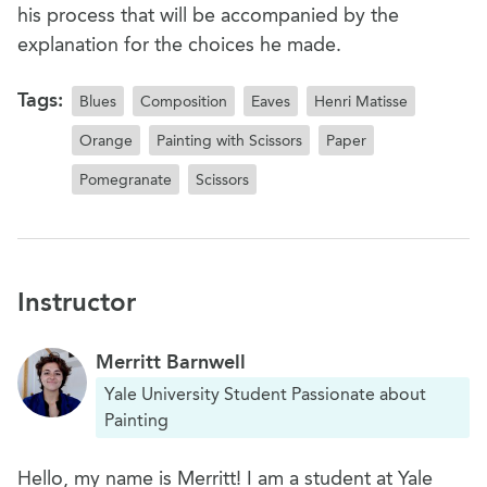
his process that will be accompanied by the
explanation for the choices he made.
Tags:
Blues
Composition
Eaves
Henri Matisse
Orange
Painting with Scissors
Paper
Pomegranate
Scissors
Instructor
Merritt Barnwell
Yale University Student Passionate about
Painting
Hello, my name is Merritt! I am a student at Yale