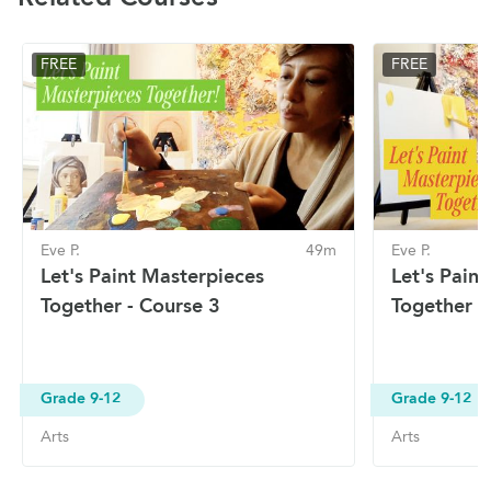
FREE
FREE
Eve P.
49m
Eve P.
Let's Paint Masterpieces
Let's Pain
Together - Course 3
Together -
Grade 9-12
Grade 9-12
Arts
Arts